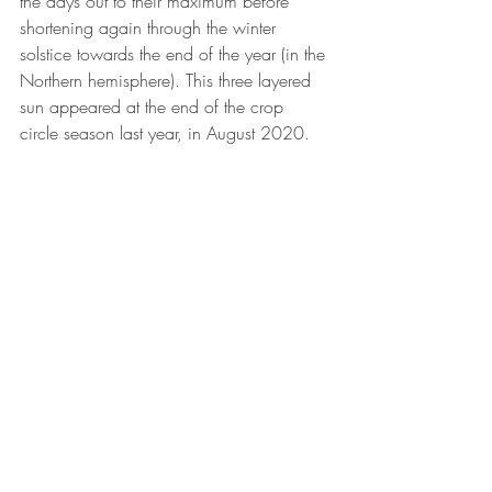
the days out to their maximum before 
shortening again through the winter 
solstice towards the end of the year (in the 
Northern hemisphere). This three layered 
sun appeared at the end of the crop 
circle season last year, in August 2020.