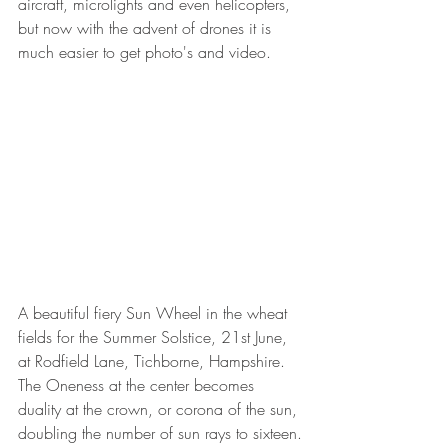
aircraft, microlights and even helicopters, 
but now with the advent of drones it is 
much easier to get photo's and video.
A beautiful fiery Sun Wheel in the wheat 
fields for the Summer Solstice, 21st June, 
at Rodfield Lane, Tichborne, Hampshire. 
The Oneness at the center becomes 
duality at the crown, or corona of the sun, 
doubling the number of sun rays to sixteen.