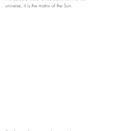
universe, it is the matrix of the Sun. 