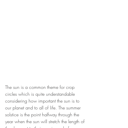
The sun is a common theme for crop 
circles which is quite understandable 
considering how important the sun is to 
our planet and to all of life. The summer 
solstice is the point halfway through the 
year when the sun will stretch the length of 