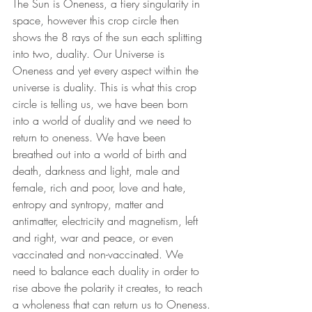
The Sun is Oneness, a fiery singularity in 
space, however this crop circle then 
shows the 8 rays of the sun each splitting 
into two, duality. Our Universe is 
Oneness and yet every aspect within the 
universe is duality. This is what this crop 
circle is telling us, we have been born 
into a world of duality and we need to 
return to oneness. We have been 
breathed out into a world of birth and 
death, darkness and light, male and 
female, rich and poor, love and hate, 
entropy and syntropy, matter and 
antimatter, electricity and magnetism, left 
and right, war and peace, or even 
vaccinated and non-vaccinated. We 
need to balance each duality in order to 
rise above the polarity it creates, to reach 
a wholeness that can return us to Oneness.