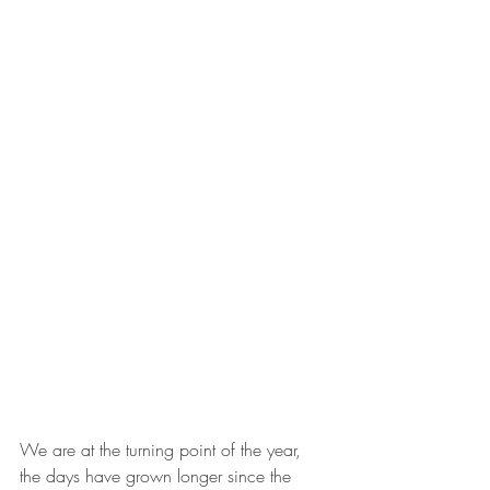
We are at the turning point of the year, 
the days have grown longer since the 