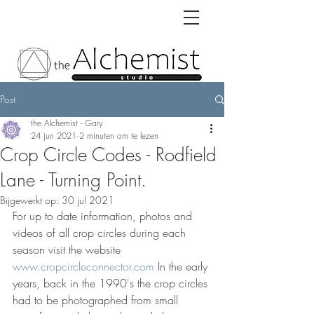
Post
the Alchemist - Gary
24 jun 2021
2 minuten om te lezen
Crop Circle Codes - Rodfield
Lane - Turning Point.
Bijgewerkt op:
30 jul 2021
For up to date information, photos and 
videos of all crop circles during each 
season visit the website 
www.cropcircleconnector.com
 In the early 
years, back in the 1990's the crop circles 
had to be photographed from small 