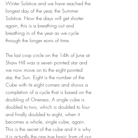
Winter Solstice and we have reached the 
longest day of the year, the Summer 
Solstice. Now the days will get shorter 
again, this is a breathing out and 
breathing in of the year as we cycle 
through the longer eons of time.
The last crop circle on the 14th of June at 
Shaw Hill was a seven pointed star and 
we now move on to the eight pointed 
star, the Sun. Eight is the number of the 
Cube with its eight corners and shows a 
completion of a cycle that is based on the 
doubling of Oneness. A single cube is 
doubled to two, which is doubled to four 
and finally doubled to eight, when it 
becomes a whole, single cube, again. 
This is the secret of the cube and it is why 
it is actually the one true basic form of our 