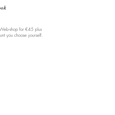
ook
 Web-shop for €45 plus
unt you choose yourself.