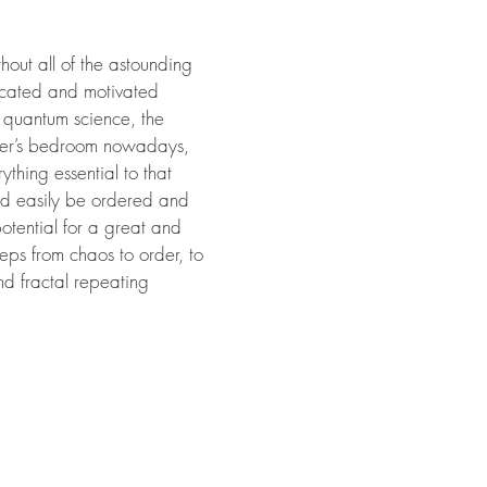
thout all of the astounding
dicated and motivated
ly quantum science, the
nager’s bedroom nowadays,
thing essential to that
ould easily be ordered and
potential for a great and
teps from chaos to order, to
nd fractal repeating