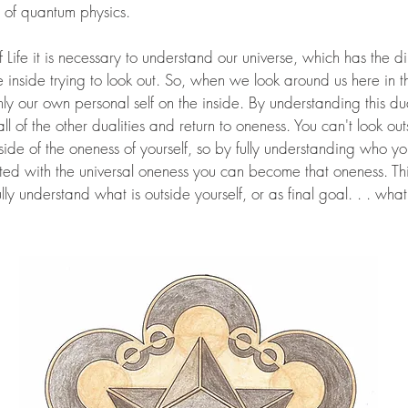
 of quantum physics.
Life it is necessary to understand our universe, which has the dir
e inside trying to look out. So, when we look around us here in 
only our own personal self on the inside. By understanding this du
l of the other dualities and return to oneness. You can't look out
side of the oneness of yourself, so by fully understanding who y
ed with the universal oneness you can become that oneness. This
fully understand what is outside yourself, or as final goal. . . what