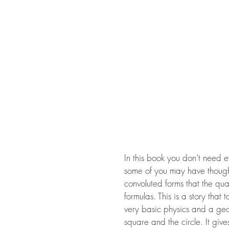
In this book you don’t need 
some of you may have thought
convoluted forms that the qua
formulas. This is a story that
very basic physics and a geom
square and the circle. It giv