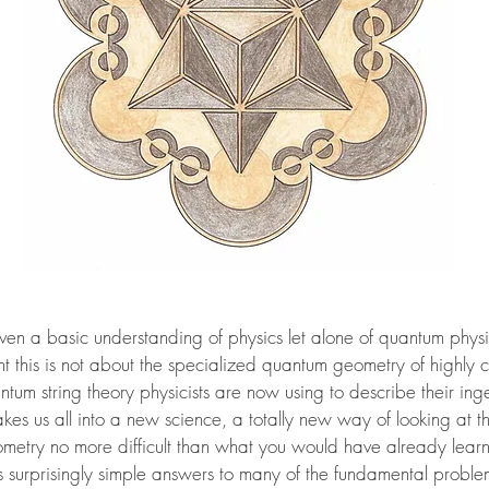
even a basic understanding of physics let alone of quantum phys
 this is not about the specialized quantum geometry of highly
ntum string theory physicists are now using to describe their in
 takes us all into a new science, a totally new way of looking at 
etry no more difficult than what you would have already learnt 
es surprisingly simple answers to many of the fundamental proble