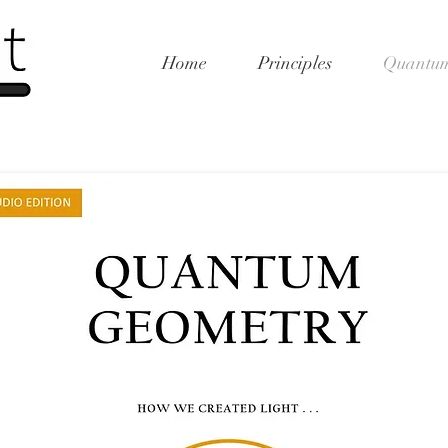
Home
Principles
Quantum