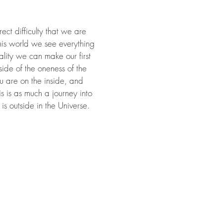
ect difficulty that we are
this world we see everything
ality we can make our first
side of the oneness of the
ou are on the inside, and
 is as much a journey into
 is outside in the Universe.