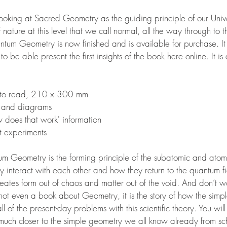
s looking at Sacred Geometry as the guiding principle of our Unive
f nature at this level that we call normal, all the way through to
antum Geometry is now finished and is available for purchase. 
 be able present the first insights of the book here online. It is
y to read, 210 x 300 mm
 and diagrams
w does that work'
information
t experiments
m Geometry is the forming principle of the subatomic and atomi
interact with each other and how they return to the quantum fi
ates form out of chaos and matter out of the void. And don’t wor
not even a book about Geometry, it is the story of how the simp
l of the present-day problems with this scientific theory. You wi
o much closer to the simple geometry we all know already from s