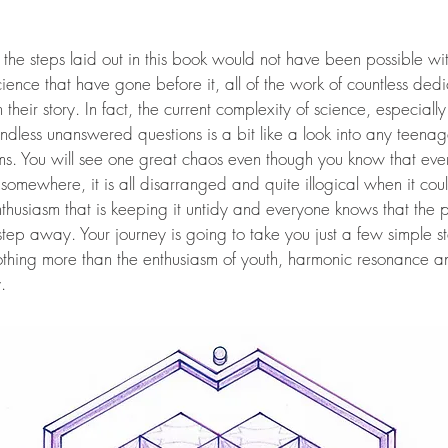
hat the steps laid out in this book would not have been possible wi
ience that have gone before it, all of the work of countless de
 their story. In fact, the current complexity of science, especial
endless unanswered questions is a bit like a look into any tee
s. You will see one great chaos even though you know that every
ere somewhere, it is all disarranged and quite illogical when it c
 enthusiasm that is keeping it untidy and everyone knows that the 
 step away. Your journey is going to take you just a few simple s
othing more than the enthusiasm of youth, harmonic resonance a
.