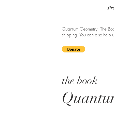
Pr
Quantum Geometry - The Book
shipping. You can also help 
the book
Quantu