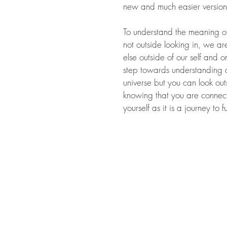
new and much easier version
To understand the meaning of 
not outside looking in, we ar
else outside of our self and 
step towards understanding al
universe but you can look out
knowing that you are connect
yourself as it is a journey to 