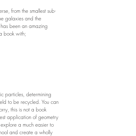
rse, from the smallest sub-
 the galaxies and the
It has been an amazing
 a book with;
c particles, determining
eld to be recycled. You can
ry, this is not a book
lest application of geometry
ll explore a much easier to
chool and create a wholly