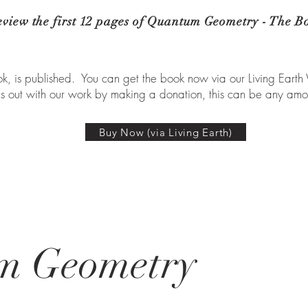
eview the first 12 pages of Quantum Geometry - The B
, is published. You can get the book now via our Living Earth
us out with our work by making a donation, this can be any amo
Buy Now (via Living Earth)
m Geometry