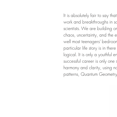
It is absolutely fair to say t
work and breakthroughs in sc
scientists. We are building on
chaos, uncertainty, and the 
well most teenagers’ bedroom
particular life story is in th
logical. It is only a youthful
successful career is only one
harmony and clarity, using n
patterns, Quantum Geometry