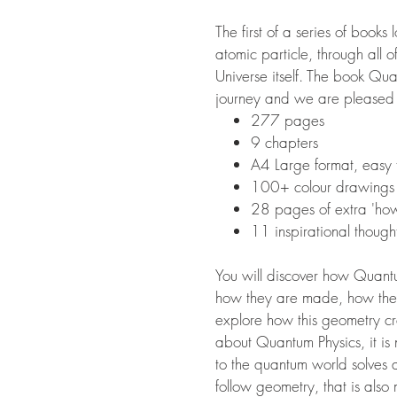
The first of a series of book
atomic particle, through all o
Universe itself. The book Qu
journey and we are pleased to
277 pages
9 chapters
A4 Large format, eas
100+ colour drawings
28 pages of extra 'ho
11 inspirational though
You will discover how Quantu
how they are made, how they 
explore how this geometry cre
about Quantum Physics, it is 
to the quantum world solves al
follow geometry, that is als