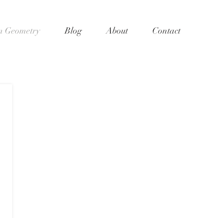
 Geometry
Blog
About
Contact