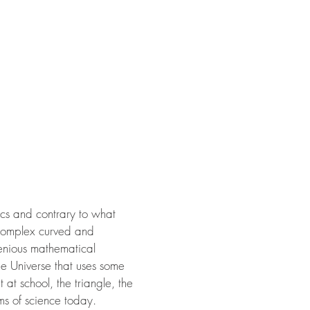
ics and contrary to what
 complex curved and
genious mathematical
the Universe that uses some
at school, the triangle, the
ms of science today.