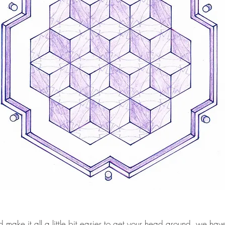
make it all a little bit easier to get your head around, we hav