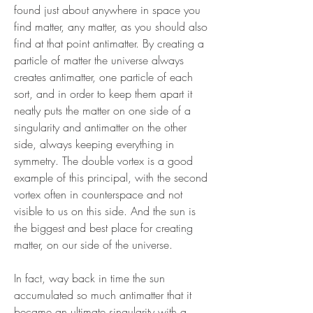
found just about anywhere in space you
find matter, any matter, as you should also
find at that point antimatter. By creating a
particle of matter the universe always
creates antimatter, one particle of each
sort, and in order to keep them apart it
neatly puts the matter on one side of a
singularity and antimatter on the other
side, always keeping everything in
symmetry. The double vortex is a good
example of this principal, with the second
vortex often in counterspace and not
visible to us on this side. And the sun is
the biggest and best place for creating
matter, on our side of the universe.
In fact, way back in time the sun
accumulated so much antimatter that it
became an ultimate singularity with a