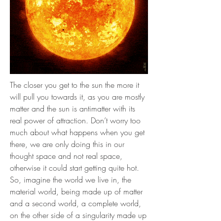
The closer you get to the sun the more it
will pull you towards it, as you are mostly
matter and the sun is antimatter with its
real power of attraction. Don’t worry too
much about what happens when you get
there, we are only doing this in our
thought space and not real space,
otherwise it could start getting quite hot.
So, imagine the world we live in, the
material world, being made up of matter
and a second world, a complete world,
on the other side of a singularity made up