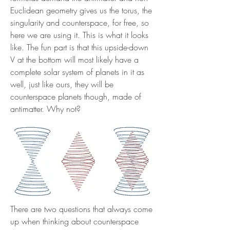
Euclidean geometry gives us the torus, the
singularity and counterspace, for free, so
here we are using it. This is what it looks
like. The fun part is that this upside-down
V at the bottom will most likely have a
complete solar system of planets in it as
well, just like ours, they will be
counterspace planets though, made of
antimatter. Why not?
There are two questions that always come
up when thinking about counterspace