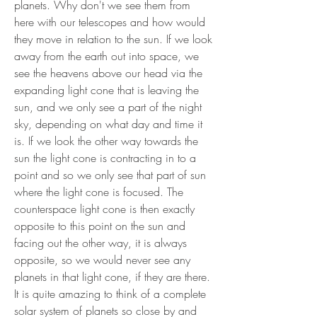
planets. Why don't we see them from
here with our telescopes and how would
they move in relation to the sun. If we look
away from the earth out into space, we
see the heavens above our head via the
expanding light cone that is leaving the
sun, and we only see a part of the night
sky, depending on what day and time it
is. If we look the other way towards the
sun the light cone is contracting in to a
point and so we only see that part of sun
where the light cone is focused. The
counterspace light cone is then exactly
opposite to this point on the sun and
facing out the other way, it is always
opposite, so we would never see any
planets in that light cone, if they are there.
It is quite amazing to think of a complete
solar system of planets so close by and