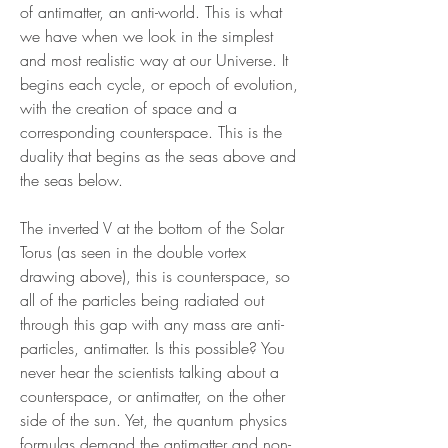
of antimatter, an anti-world. This is what
we have when we look in the simplest
and most realistic way at our Universe. It
begins each cycle, or epoch of evolution,
with the creation of space and a
corresponding counterspace. This is the
duality that begins as the seas above and
the seas below.
The inverted V at the bottom of the Solar
Torus (as seen in the double vortex
drawing above), this is counterspace, so
all of the particles being radiated out
through this gap with any mass are anti-
particles, antimatter. Is this possible? You
never hear the scientists talking about a
counterspace, or antimatter, on the other
side of the sun. Yet, the quantum physics
formulas demand the antimatter and non-