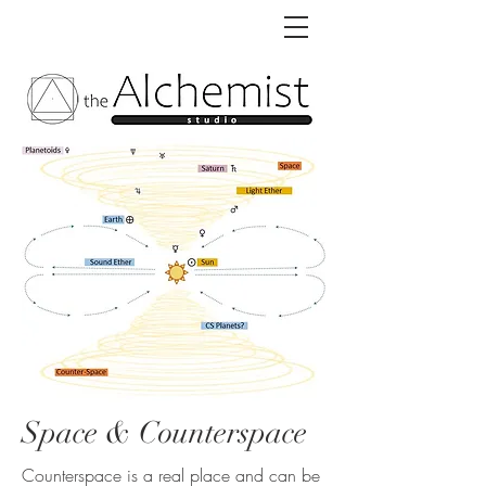
Space & Counterspace
Counterspace is a real place and can be