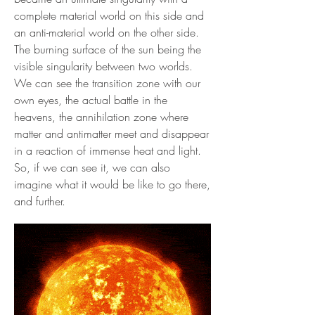
complete material world on this side and
an anti-material world on the other side.
The burning surface of the sun being the
visible singularity between two worlds.
We can see the transition zone with our
own eyes, the actual battle in the
heavens, the annihilation zone where
matter and antimatter meet and disappear
in a reaction of immense heat and light.
So, if we can see it, we can also
imagine what it would be like to go there,
and further.