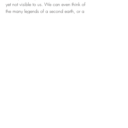
yet not visible to us. We can even think of
the many legends of a second earth, or a
second 'universe", that have fired our
imagination for centuries.
Let's have a look at how these
counterspace planets would move in
relation to the sun and our own light
cone. If the sun is travelling, at high speed
through space with the planets spiraling
along behind, then we would all simply
crash into the counterspace planets that
are then in front of us. However this is not
so, the counterspace version of the sun is
actually going the other way, with its
planets in tow, in
counter time
. To a
consciousness outside of the Universe,
outside of Time looking in it would
appear like we are standing still, but to us