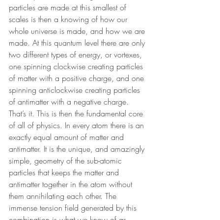
particles are made at this smallest of 
scales is then a knowing of how our 
whole universe is made, and how we are 
made. At this quantum level there are only 
two different types of energy, or vortexes, 
one spinning clockwise creating particles 
of matter with a positive charge, and one 
spinning anticlockwise creating particles 
of antimatter with a negative charge. 
That’s it. This is then the fundamental core 
of all of physics. In every atom there is an 
exactly equal amount of matter and 
antimatter. It is the unique, and amazingly 
simple, geometry of the sub-atomic 
particles that keeps the matter and 
antimatter together in the atom without 
them annihilating each other. The 
immense tension field generated by this 
combination is what we know of as 