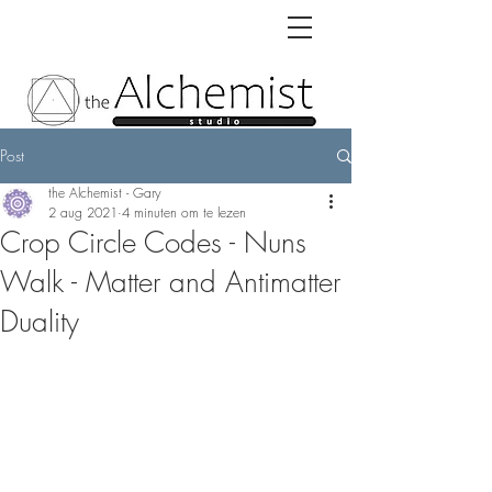
Post
the Alchemist - Gary
2 aug 2021
4 minuten om te lezen
Crop Circle Codes - Nuns
Walk - Matter and Antimatter
Duality