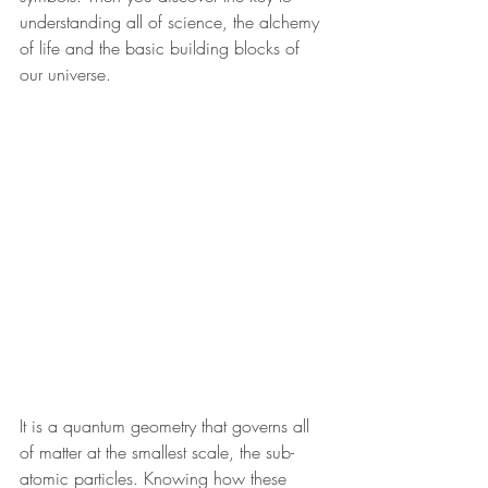
understanding all of science, the alchemy 
of life and the basic building blocks of 
our universe.  
It is a quantum geometry that governs all 
of matter at the smallest scale, the sub-
atomic particles. Knowing how these 