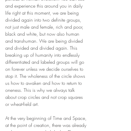
and experience this around you in daily 
life right at this moment, we are being 
divided again into two definite groups, 
not just male and female, rich and poor, 
black and white, but now also human 
and transhuman. We are being divided 
and divided and divided again. This 
breaking up of humanity into endlessly 
differentiated and labeled groups will go 
on forever unless we decide ourselves to 
stop it. The wholeness of the circle shows 
us how to awaken and how to return to 
oneness. This is why we always talk 
about crop circles and not crop squares 
or wheat-field art. 
At the very beginning of Time and Space, 
at the point of creation, there was already 