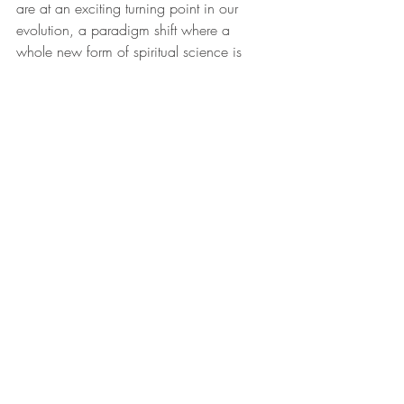
are at an exciting turning point in our 
evolution, a paradigm shift where a 
whole new form of spiritual science is 
unfolding that will leave the old, outdated 
science of the 20th century behind and 
create a new science that is focused on a 
new future. It is about mixing fire and 
water, male and female, and matter and 
antimatter in a way that will produce the 
spiritual gold of transformation and 
enlightenment. 
Although our world seems to be in turmoil 