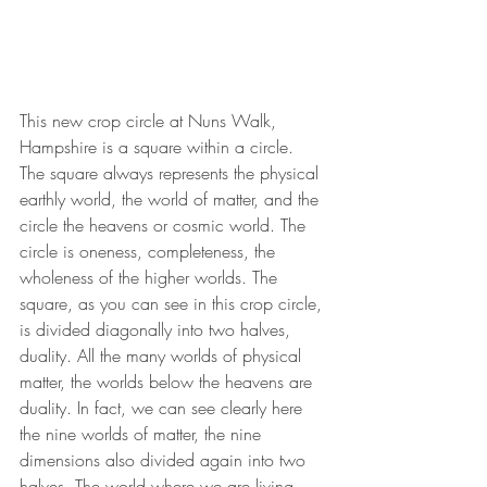
This new crop circle at Nuns Walk, 
Hampshire is a square within a circle. 
The square always represents the physical 
earthly world, the world of matter, and the 
circle the heavens or cosmic world. The 
circle is oneness, completeness, the 
wholeness of the higher worlds. The 
square, as you can see in this crop circle, 
is divided diagonally into two halves, 
duality. All the many worlds of physical 
matter, the worlds below the heavens are 
duality. In fact, we can see clearly here 
the nine worlds of matter, the nine 
dimensions also divided again into two 
halves. The world where we are living 