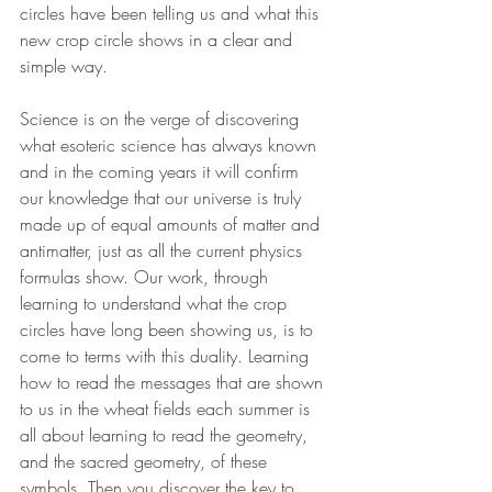
circles have been telling us and what this 
new crop circle shows in a clear and 
simple way.
Science is on the verge of discovering 
what esoteric science has always known 
and in the coming years it will confirm 
our knowledge that our universe is truly 
made up of equal amounts of matter and 
antimatter, just as all the current physics 
formulas show. Our work, through 
learning to understand what the crop 
circles have long been showing us, is to 
come to terms with this duality. Learning 
how to read the messages that are shown 
to us in the wheat fields each summer is 
all about learning to read the geometry, 
and the sacred geometry, of these 
symbols. Then you discover the key to 