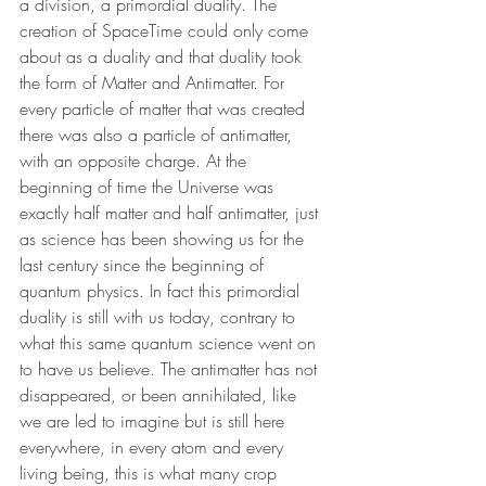
a division, a primordial duality. The 
creation of SpaceTime could only come 
about as a duality and that duality took 
the form of Matter and Antimatter. For 
every particle of matter that was created 
there was also a particle of antimatter, 
with an opposite charge. At the 
beginning of time the Universe was 
exactly half matter and half antimatter, just 
as science has been showing us for the 
last century since the beginning of 
quantum physics. In fact this primordial 
duality is still with us today, contrary to 
what this same quantum science went on 
to have us believe. The antimatter has not 
disappeared, or been annihilated, like 
we are led to imagine but is still here 
everywhere, in every atom and every 
living being, this is what many crop 