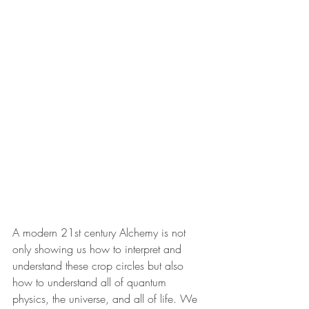
A modern 21st century Alchemy is not 
only showing us how to interpret and 
understand these crop circles but also 
how to understand all of quantum 
physics, the universe, and all of life. We 