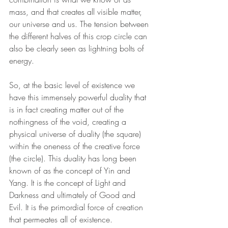
mass, and that creates all visible matter, 
our universe and us. The tension between 
the different halves of this crop circle can 
also be clearly seen as lightning bolts of 
energy.
So, at the basic level of existence we 
have this immensely powerful duality that 
is in fact creating matter out of the 
nothingness of the void, creating a 
physical universe of duality (the square) 
within the oneness of the creative force 
(the circle). This duality has long been 
known of as the concept of Yin and 
Yang. It is the concept of Light and 
Darkness and ultimately of Good and 
Evil. It is the primordial force of creation 
that permeates all of existence. 