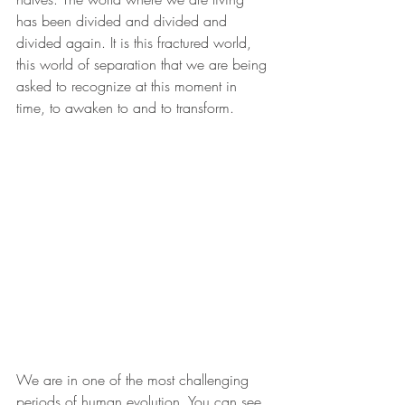
has been divided and divided and 
divided again. It is this fractured world, 
this world of separation that we are being 
asked to recognize at this moment in 
time, to awaken to and to transform.
We are in one of the most challenging 
periods of human evolution. You can see 