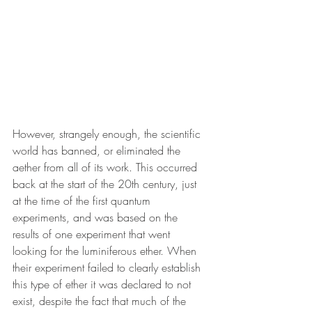
However, strangely enough, the scientific 
world has banned, or eliminated the 
aether from all of its work. This occurred 
back at the start of the 20th century, just 
at the time of the first quantum 
experiments, and was based on the 
results of one experiment that went 
looking for the luminiferous ether. When 
their experiment failed to clearly establish 
this type of ether it was declared to not 
exist, despite the fact that much of the 