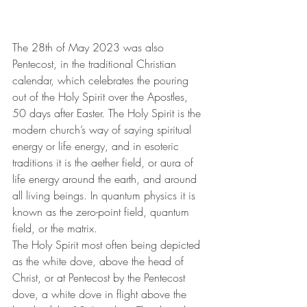
The 28th of May 2023 was also 
Pentecost, in the traditional Christian 
calendar, which celebrates the pouring 
out of the Holy Spirit over the Apostles, 
50 days after Easter. The Holy Spirit is the 
modern church’s way of saying spiritual 
energy or life energy, and in esoteric 
traditions it is the aether field, or aura of 
life energy around the earth, and around 
all living beings. In quantum physics it is 
known as the zero-point field, quantum 
field, or the matrix.
The Holy Spirit most often being depicted 
as the white dove, above the head of 
Christ, or at Pentecost by the Pentecost 
dove, a white dove in flight above the 