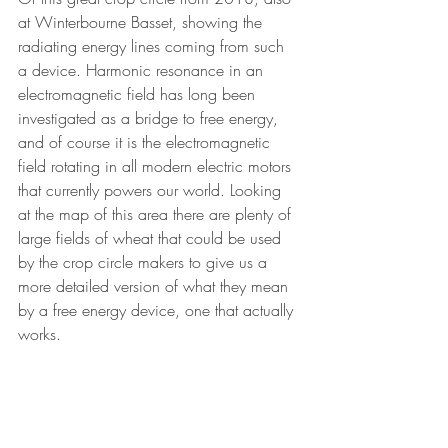
at Winterbourne Basset, showing the 
radiating energy lines coming from such 
a device. Harmonic resonance in an 
electromagnetic field has long been 
investigated as a bridge to free energy, 
and of course it is the electromagnetic 
field rotating in all modern electric motors 
that currently powers our world. Looking 
at the map of this area there are plenty of 
large fields of wheat that could be used 
by the crop circle makers to give us a 
more detailed version of what they mean 
by a free energy device, one that actually 
works.