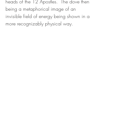
heads of the 12 Apostles.  The dove then 
being a metaphorical image of an 
invisible field of energy being shown in a 
more recognizably physical way.