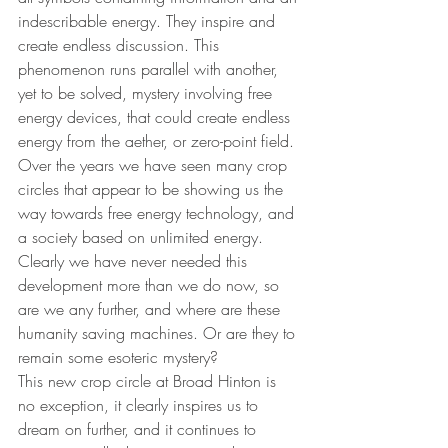
indescribable energy. They inspire and 
create endless discussion. This 
phenomenon runs parallel with another, 
yet to be solved, mystery involving free 
energy devices, that could create endless 
energy from the aether, or zero-point field. 
Over the years we have seen many crop 
circles that appear to be showing us the 
way towards free energy technology, and 
a society based on unlimited energy. 
Clearly we have never needed this 
development more than we do now, so 
are we any further, and where are these 
humanity saving machines. Or are they to 
remain some esoteric mystery?
This new crop circle at Broad Hinton is 
no exception, it clearly inspires us to 
dream on further, and it continues to 