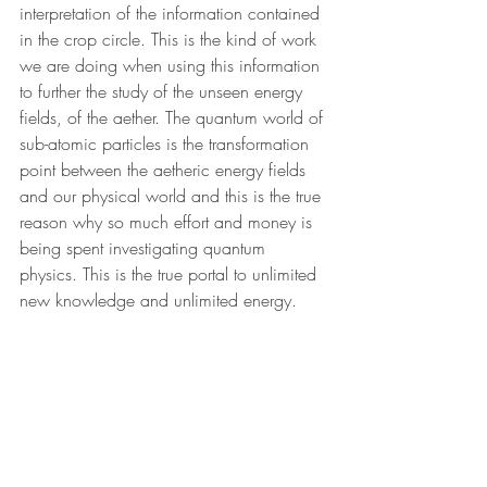
interpretation of the information contained 
in the crop circle. This is the kind of work 
we are doing when using this information 
to further the study of the unseen energy 
fields, of the aether. The quantum world of 
sub-atomic particles is the transformation 
point between the aetheric energy fields 
and our physical world and this is the true 
reason why so much effort and money is 
being spent investigating quantum 
physics. This is the true portal to unlimited 
new knowledge and unlimited energy.