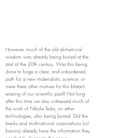
However, much of the old alchemical 
wisdom was already being buried at the 
start of the 20th century. Was this being 
done to forge a clear, and unburdened, 
path for a new materialistic science, or 
were there other motives for this blatant 
erasing of our scientific past? Not long 
after this time we also witnessed much of 
the work of Nikola Tesla, on ether 
technologies, also being buried. Did the 
banks and multinational corporations (oil 
barons) already have the information they 
needed to dominate the energy 