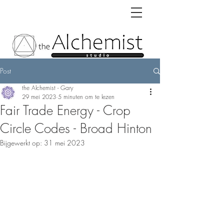
Post
the Alchemist - Gary
29 mei 2023
5 minuten om te lezen
Fair Trade Energy - Crop
Circle Codes - Broad Hinton
Bijgewerkt op:
31 mei 2023