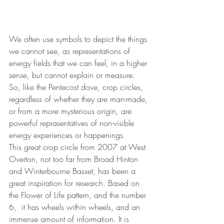
We often use symbols to depict the things 
we cannot see, as representations of 
energy fields that we can feel, in a higher 
sense, but cannot explain or measure. 
So, like the Pentecost dove, crop circles, 
regardless of whether they are man-made, 
or from a more mysterious origin, are 
powerful reprasentatives of non-visible 
energy experiences or happenings.
This great crop circle from 2007 at West 
Overton, not too far from Broad Hinton 
and Winterbourne Basset, has been a 
great inspiration for research. Based on 
the Flower of Life pattern, and the number 
6,  it has wheels within wheels, and an 
immense amount of information. It is 