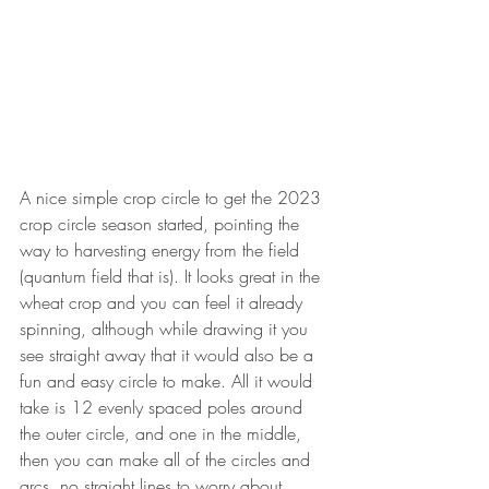
A nice simple crop circle to get the 2023 
crop circle season started, pointing the 
way to harvesting energy from the field 
(quantum field that is). It looks great in the 
wheat crop and you can feel it already 
spinning, although while drawing it you 
see straight away that it would also be a 
fun and easy circle to make. All it would 
take is 12 evenly spaced poles around 
the outer circle, and one in the middle, 
then you can make all of the circles and 
arcs, no straight lines to worry about. . . 