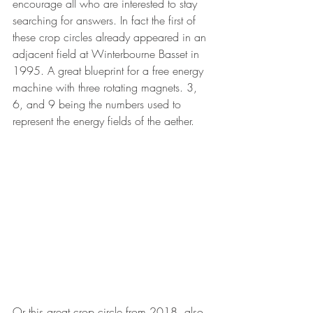
encourage all who are interested to stay 
searching for answers. In fact the first of 
these crop circles already appeared in an 
adjacent field at Winterbourne Basset in 
1995. A great blueprint for a free energy 
machine with three rotating magnets. 3, 
6, and 9 being the numbers used to 
represent the energy fields of the aether.
Or this great crop circle from 2018, also 