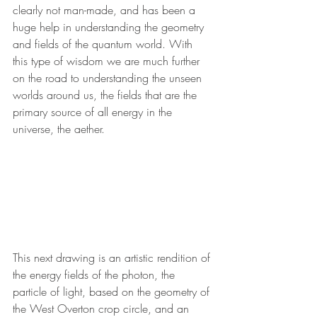
clearly not man-made, and has been a 
huge help in understanding the geometry 
and fields of the quantum world. With 
this type of wisdom we are much further 
on the road to understanding the unseen 
worlds around us, the fields that are the 
primary source of all energy in the 
universe, the aether. 
This next drawing is an artistic rendition of 
the energy fields of the photon, the 
particle of light, based on the geometry of 
the West Overton crop circle, and an 