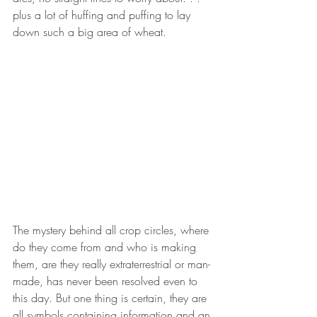
plus a lot of huffing and puffing to lay 
down such a big area of wheat.
The mystery behind all crop circles, where 
do they come from and who is making 
them, are they really extraterrestrial or man-
made, has never been resolved even to 
this day. But one thing is certain, they are 
all symbols containing information and an 