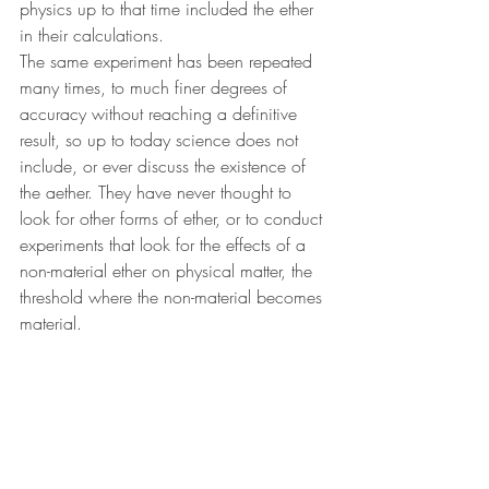
physics up to that time included the ether 
in their calculations.
The same experiment has been repeated 
many times, to much finer degrees of 
accuracy without reaching a definitive 
result, so up to today science does not 
include, or ever discuss the existence of 
the aether. They have never thought to 
look for other forms of ether, or to conduct 
experiments that look for the effects of a 
non-material ether on physical matter, the 
threshold where the non-material becomes 
material.