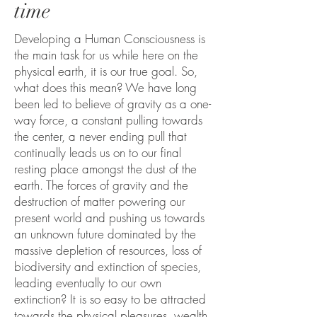
time
Developing a Human Consciousness is
the main task for us while here on the
physical earth, it is our true goal. So,
what does this mean? We have long
been led to believe of gravity as a one-
way force, a constant pulling towards
the center, a never ending pull that
continually leads us on to our final
resting place amongst the dust of the
earth. The forces of gravity and the
destruction of matter powering our
present world and pushing us towards
an unknown future dominated by the
massive depletion of resources, loss of
biodiversity and extinction of species,
leading eventually to our own
extinction? It is so easy to be attracted
towards the physical pleasures, wealth