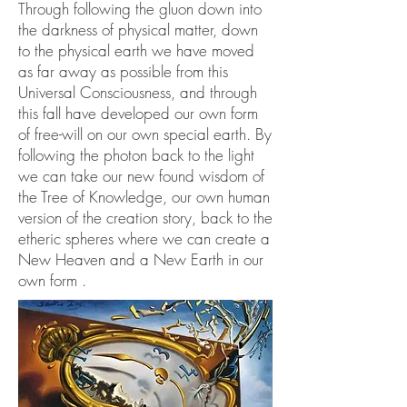
Through following the gluon down into
the darkness of physical matter, down
to the physical earth we have moved
as far away as possible from this
Universal Consciousness, and through
this fall have developed our own form
of free-will on our own special earth. By
following the photon back to the light
we can take our new found wisdom of
the Tree of Knowledge, our own human
version of the creation story, back to the
etheric spheres where we can create a
New Heaven and a New Earth in our
own form .