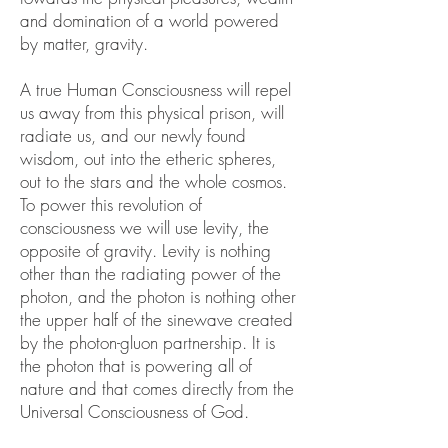
and domination of a world powered
by matter, gravity.
A true Human Consciousness will repel
us away from this physical prison, will
radiate us, and our newly found
wisdom, out into the etheric spheres,
out to the stars and the whole cosmos.
To power this revolution of
consciousness we will use levity, the
opposite of gravity. Levity is nothing
other than the radiating power of the
photon, and the photon is nothing other
the upper half of the sinewave created
by the photon-gluon partnership. It is
the photon that is powering all of
nature and that comes directly from the
Universal Consciousness of God.