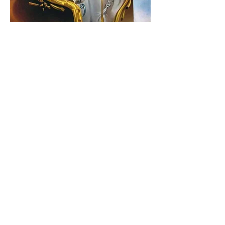
We are at the Turning Point of Time, we
will need to choose between a world of
gravity, a world dominated by machines
and technology, of an artificial
intelligence run by an internet of things
and big data, or the path of levity that
takes us back to Nature, back to the
Etheric worlds, back to the Light, back to
the Garden of Life and Love, a path that
takes us on the long journey . . .
backHome.
View All - Quantum Geometry
be in