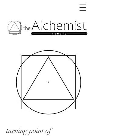
turning point of